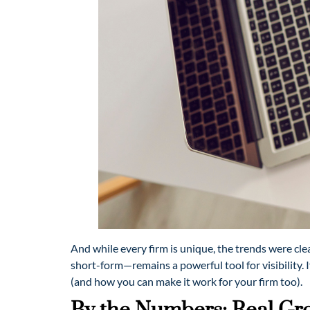
And while every firm is unique, the trends were cl
short-form—remains a powerful tool for visibility. 
(and how you can make it work for your firm too).