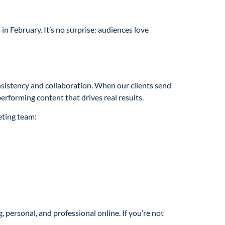
n February. It’s no surprise: audiences love
nsistency and collaboration. When our clients send
performing content that drives real results.
eting team:
 personal, and professional online. If you’re not