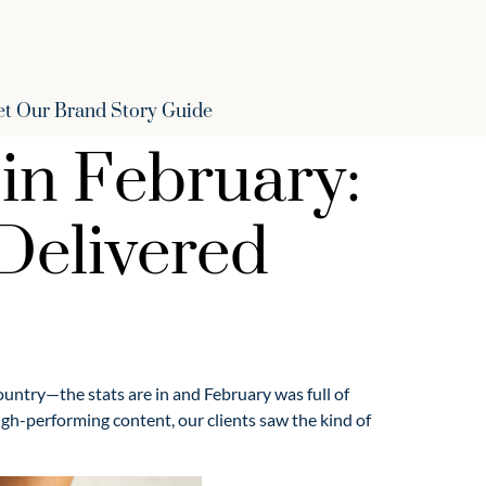
et Our Brand Story Guide
in February:
 Delivered
country—the stats are in and February was full of
h-performing content, our clients saw the kind of