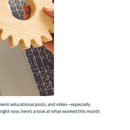
eneric educational posts, and video—especially
s right now, here’s a look at what worked this month