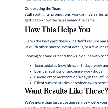
Celebrating the Team
Staff spotlights, promotions, work anniversaries, 
getting to know the faces behind the name.
How This Helps You
Here’s the best part: these wins didn’t require ma
us quick office photos, event details, or a few lines
Looking to stand out and show up online with cont
Team updates (new hires, birthdays, work ann
Event snapshots or upcoming workshops
Candid office moments or “a day in the life” i
Client success stories or reviews (with permi
Want Results Like These?
We’re more than just a posting service—we’re your s
already working with us and want your February to l