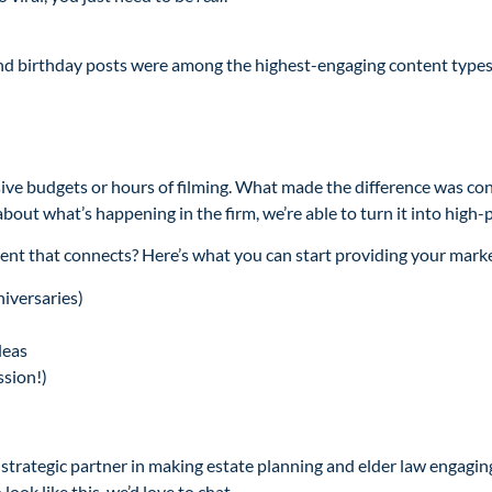
and birthday posts were among the highest-engaging content types i
ssive budgets or hours of filming. What made the difference was co
 about what’s happening in the firm, we’re able to turn it into high-
ent that connects? Here’s what you can start providing your mark
iversaries)
deas
ssion!)
trategic partner in making estate planning and elder law engaging,
ook like this, we’d love to chat.