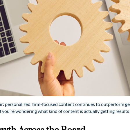
ear: personalized, firm-focused content continues to outperform g
If you’re wondering what kind of content is actually getting result