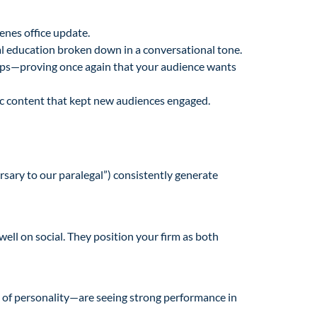
cenes office update.
gal education broken down in a conversational tone.
aps—proving once again that your audience wants
c content that kept new audiences engaged.
rsary to our paralegal”) consistently generate
well on social. They position your firm as both
t of personality—are seeing strong performance in