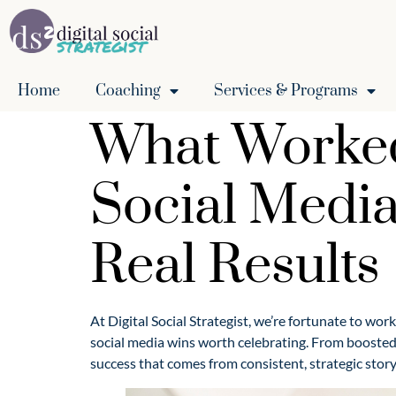
Home
Coaching
Services & Programs
What Worked 
Social Media
Real Results
At Digital Social Strategist, we’re fortunate to wor
social media wins worth celebrating. From boosted
success that comes from consistent, strategic story