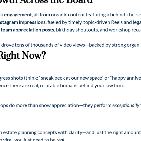
owth Across the Board
ok engagement
, all from organic content featuring a behind-the-s
nstagram impressions
, fueled by timely, topic-driven Reels and le
team appreciation posts
, birthday shoutouts, and workshop rec
 drove tens of thousands of video views—backed by strong organi
 Right Now?
gress shots (think: “sneak peek at our new space” or “happy annive
ce there are real, relatable humans behind your law firm.
shops do more than show appreciation—they perform
exceptionally
own estate planning concepts with clarity—and just the right amoun
 viral, you just need to be
real
.