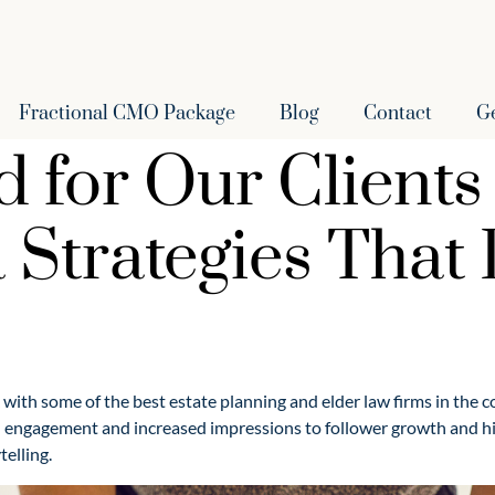
Fractional CMO Package
Blog
Contact
G
for Our Clients 
 Strategies That
k with some of the best estate planning and elder law firms in the 
 engagement and increased impressions to follower growth and hig
telling.