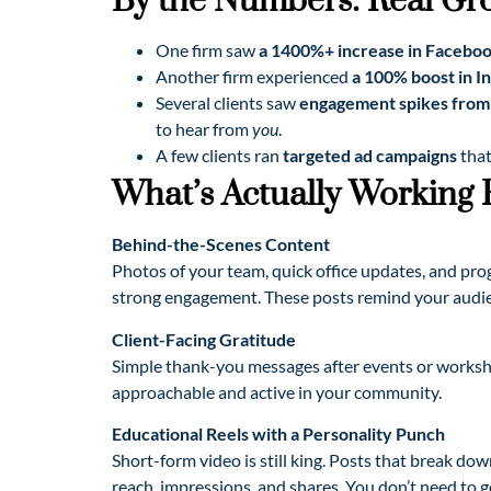
By the Numbers: Real Gr
One firm saw
a 1400%+ increase in Facebo
Another firm experienced
a 100% boost in I
Several clients saw
engagement spikes from 
to hear from
you
.
A few clients ran
targeted ad campaigns
that
What’s Actually Working
Behind-the-Scenes Content
Photos of your team, quick office updates, and pro
strong engagement. These posts remind your audien
Client-Facing Gratitude
Simple thank-you messages after events or work
approachable and active in your community.
Educational Reels with a Personality Punch
Short-form video is still king. Posts that break d
reach, impressions, and shares. You don’t need to go