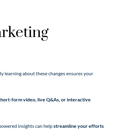
rketing
arly learning about these changes ensures your
short-form video, live Q&As, or interactive
-powered insights can help
streamline your efforts