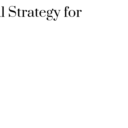
 Strategy for