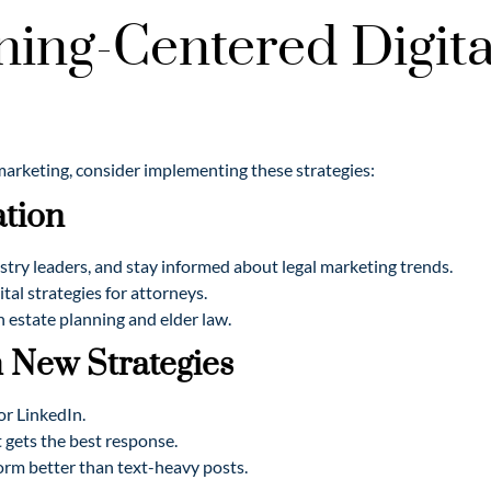
ning-Centered Digital
 marketing, consider implementing these strategies:
ation
stry leaders, and stay informed about legal marketing trends.
al strategies for attorneys.
 estate planning and elder law.
 New Strategies
or LinkedIn.
t gets the best response.
orm better than text-heavy posts.