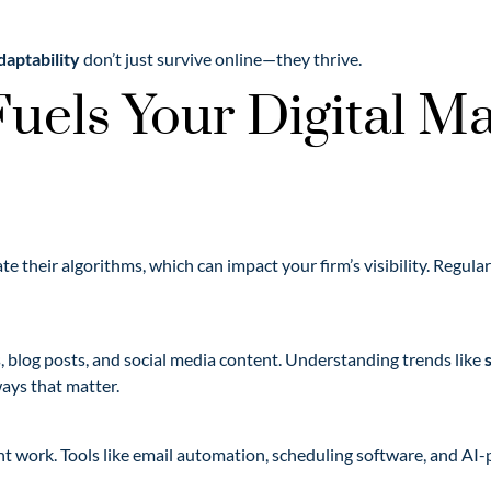
daptability
don’t just survive online—they thrive.
uels Your Digital Ma
e their algorithms, which can impact your firm’s visibility. Regul
s, blog posts, and social media content. Understanding trends like
ays that matter.
nt work. Tools like email automation, scheduling software, and AI