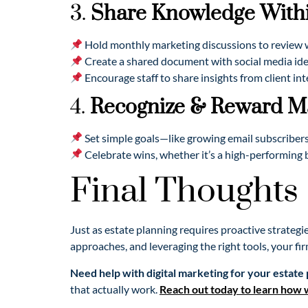
3.
Share Knowledge Withi
Hold monthly marketing discussions to review w
Create a shared document with social media idea
Encourage staff to share insights from client in
4.
Recognize & Reward Ma
Set simple goals—like growing email subscribers
Celebrate wins, whether it’s a high-performing 
Final Thoughts
Just as estate planning requires proactive strategi
approaches, and leveraging the right tools, your fir
Need help with digital marketing for your estate 
that actually work.
Reach out today to learn how 