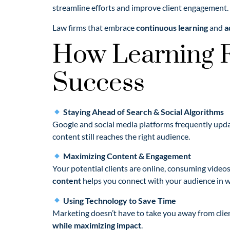
streamline efforts and improve client engagement.
Law firms that embrace
continuous learning
and
a
How Learning F
Success
Staying Ahead of Search & Social Algorithms
Google and social media platforms frequently updat
content still reaches the right audience.
Maximizing Content & Engagement
Your potential clients are online, consuming video
content
helps you connect with your audience in w
Using Technology to Save Time
Marketing doesn’t have to take you away from clie
while maximizing impact
.