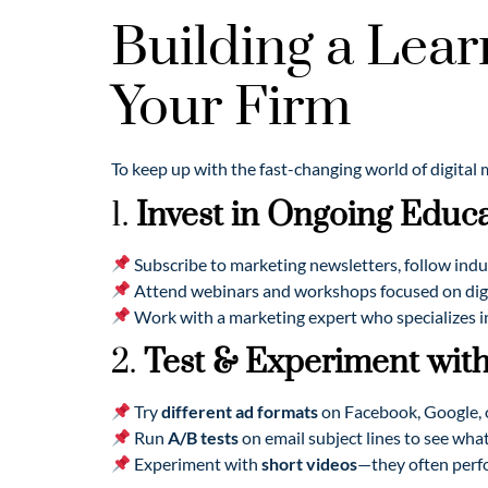
Building a Lear
Your Firm
To keep up with the fast-changing world of digital
1.
Invest in Ongoing Educ
Subscribe to marketing newsletters, follow indu
Attend webinars and workshops focused on digit
Work with a marketing expert who specializes in
2.
Test & Experiment with
Try
different ad formats
on Facebook, Google, 
Run
A/B tests
on email subject lines to see wha
Experiment with
short videos
—they often perf