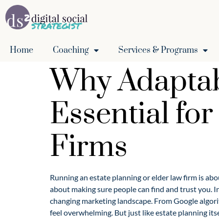
Home
Coaching
Services & Programs
Why Adaptabi
Essential fo
Firms
Running an estate planning or elder law firm is abou
about making sure people can find and trust you. In
changing marketing landscape. From Google algorit
feel overwhelming. But just like estate planning itse