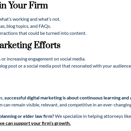
n Your Firm
hat’s working and what’s not.
s, blog topics, and FAQs.
teractions that could be turned into content.
rketing Efforts
 or increasing engagement on social media.
blog post or a social media post that resonated with your audience
es,
successful digital marketing is about continuous learning and
m can remain visible, relevant, and competitive in an ever-changing
planning or elder law firm?
We specialize in helping attorneys lik
we can support your firm’s growth.