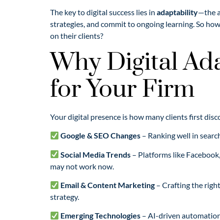
The key to digital success lies in
adaptability
—the a
strategies, and commit to ongoing learning. So how
on their clients?
Why Digital Ada
for Your Firm
Your digital presence is how many clients first dis
Google & SEO Changes
– Ranking well in searc
Social Media Trends
– Platforms like Facebook,
may not work now.
Email & Content Marketing
– Crafting the righ
strategy.
Emerging Technologies
– AI-driven automation,