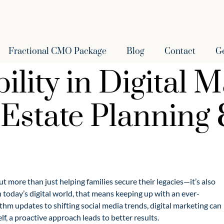
Fractional CMO Package
Blog
Contact
G
lity in Digital M
r Estate Planning
t more than just helping families secure their legacies—it’s also
 today’s digital world, that means keeping up with an ever-
hm updates to shifting social media trends, digital marketing can
lf, a proactive approach leads to better results.