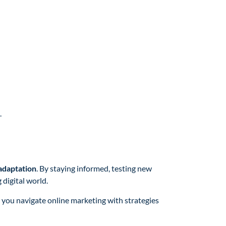
.
 adaptation
. By staying informed, testing new
 digital world.
e you navigate online marketing with strategies