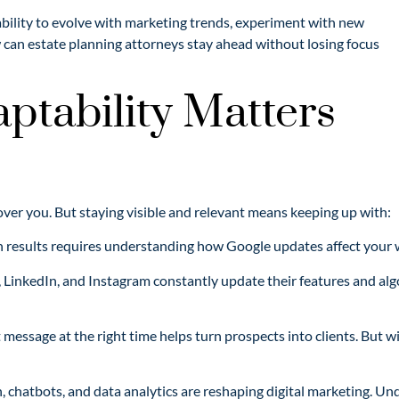
bility to evolve with marketing trends, experiment with new
 can estate planning attorneys stay ahead without losing focus
ptability Matters
cover you. But staying visible and relevant means keeping up with:
h results requires understanding how Google updates affect your 
 LinkedIn, and Instagram constantly update their features and alg
t message at the right time helps turn prospects into clients. But 
 chatbots, and data analytics are reshaping digital marketing. Un