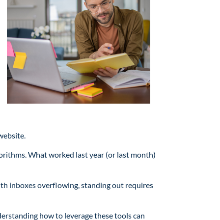
website.
orithms. What worked last year (or last month)
with inboxes overflowing, standing out requires
derstanding how to leverage these tools can