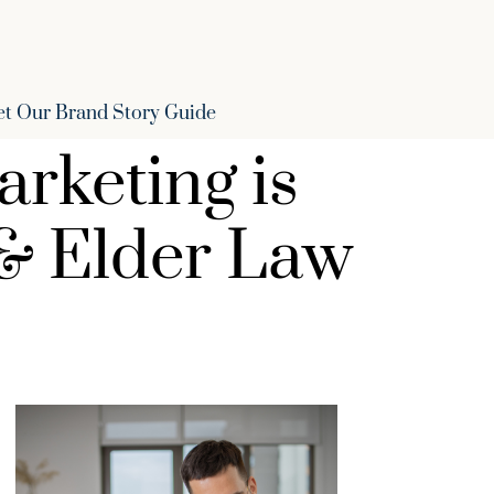
et Our Brand Story Guide
arketing is
 & Elder Law